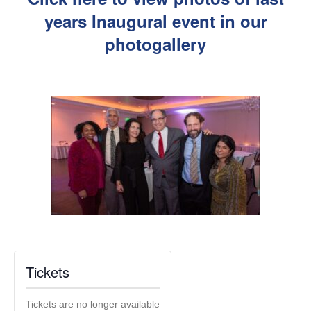
years Inaugural event in our
photogallery
Tickets
Tickets are no longer available