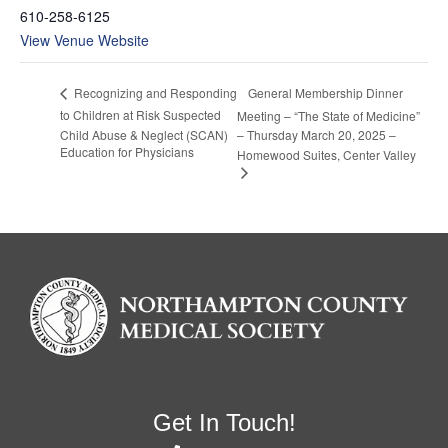
610-258-6125
View Venue Website
General Membership Dinner
Recognizing and Responding
to Children at Risk Suspected
Meeting – “The State of Medicine”
Child Abuse & Neglect (SCAN)
– Thursday March 20, 2025 –
Education for Physicians
Homewood Suites, Center Valley
Get In Touch!