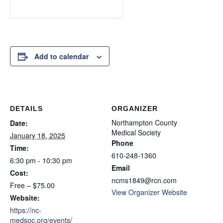
Add to calendar
DETAILS
ORGANIZER
Northampton County
Date:
Medical Society
January 18, 2025
Phone
Time:
610-248-1360
6:30 pm - 10:30 pm
Email
Cost:
ncms1849@rcn.com
Free – $75.00
View Organizer Website
Website:
https://nc-
medsoc.org/events/