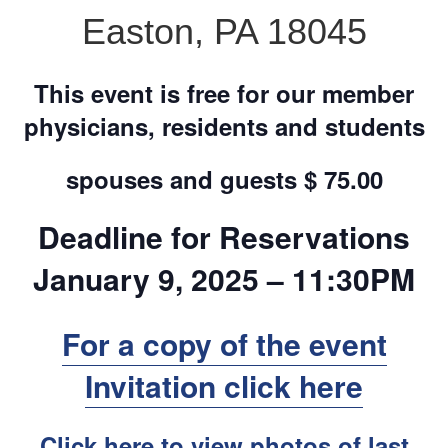
Easton, PA 18045
This event is free for our member
physicians, residents and students
spouses and guests $ 75.00
Deadline for Reservations
January 9, 2025
– 11:30PM
For a copy of the event
Invitation click here
Click here to view photos of last