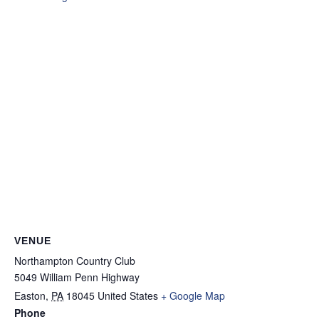
VENUE
Northampton Country Club
5049 William Penn Highway
Easton
,
PA
18045
United States
+ Google Map
Phone