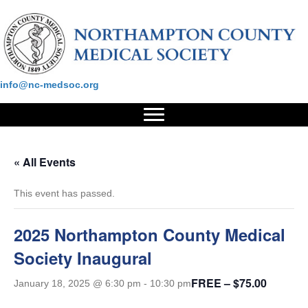
Please contact us at:
info@nc-medsoc.org
« All Events
This event has passed.
2025 Northampton County Medical
Society Inaugural
FREE – $75.00
January 18, 2025 @ 6:30 pm
-
10:30 pm