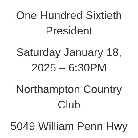
One Hundred Sixtieth
President
Saturday January 18,
2025 – 6:30PM
Northampton Country
Club
5049 William Penn Hwy