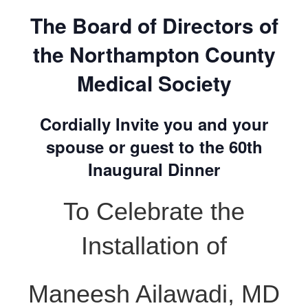
The Board of Directors of
the Northampton County
Medical Society
Cordially Invite you and your
spouse or guest to the 60th
Inaugural Dinner
To Celebrate the
Installation of
Maneesh Ailawadi, MD