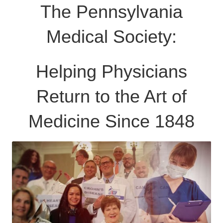
The Pennsylvania
Medical Society:
Helping Physicians
Return to the Art of
Medicine Since 1848