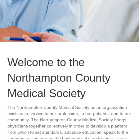
Welcome to the
Northampton County
Medical Society
The Northampton County Medical Society as an organization
exists as a service to our profession, to our patients, and to our
community. The Northampton County Medical Society brings
physicians together collectively in order to develop a platform
from which to set standards, advance education, speak to the
community, and pursue the best medical care for our citizens.