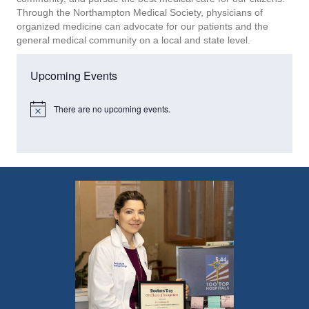
Through the Northampton Medical Society, physicians of
organized medicine can advocate for our patients and the
general medical community on a local and state level.
Upcoming Events
There are no upcoming events.
N
o
t
i
c
e