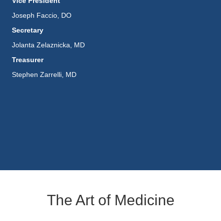
Vice President
Joseph Faccio, DO
Secretary
Jolanta Zelaznicka, MD
Treasurer
Stephen Zarrelli, MD
The Art of Medicine