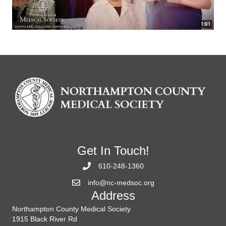
Get In Touch!
610-248-1360
info@nc-medsoc.org
Address
Northampton County Medical Society
1915 Black River Rd