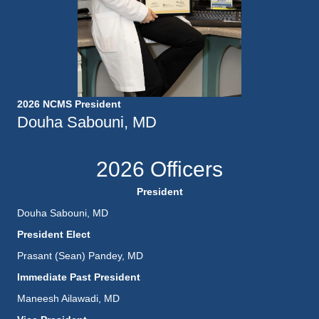
2026 NCMS President
Douha Sabouni, MD
2026 Officers
President
Douha Sabouni, MD
President Elect
Prasant (Sean) Pandey, MD
Immediate Past President
Maneesh Ailawadi, MD