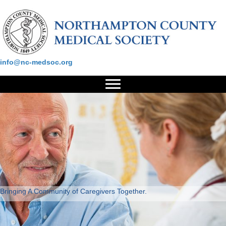
Please contact us at:
info@nc-medsoc.org
Bringing A Community of Caregivers Together.