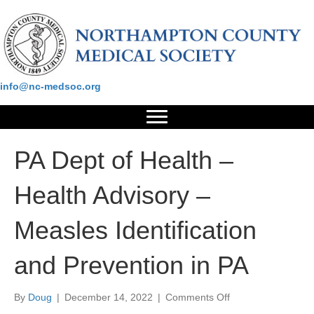
Please contact us at:
info@nc-medsoc.org
PA Dept of Health –
Health Advisory –
Measles Identification
and Prevention in PA
on
By
Doug
|
December 14, 2022
|
Comments Off
PA