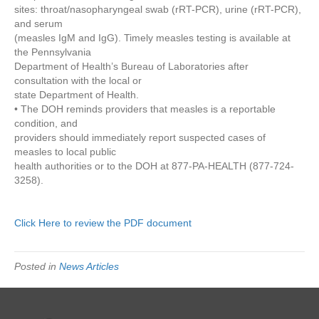
sites: throat/nasopharyngeal swab (rRT-PCR), urine (rRT-PCR),
and serum
(measles IgM and IgG). Timely measles testing is available at
the Pennsylvania
Department of Health’s Bureau of Laboratories after
consultation with the local or
state Department of Health.
• The DOH reminds providers that measles is a reportable
condition, and
providers should immediately report suspected cases of
measles to local public
health authorities or to the DOH at 877-PA-HEALTH (877-724-
3258).
Click Here to review the PDF document
Posted in
News Articles