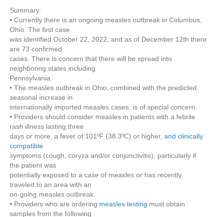
Dept
Summary:
of
• Currently there is an ongoing measles outbreak in Columbus,
Health
Ohio. The first case
–
was identified October 22, 2022, and as of December 12th there
Health
are 73 confirmed
Advisory
cases. There is concern that there will be spread into
–
neighboring states including
Measles
Pennsylvania.
Identification
• The measles outbreak in Ohio, combined with the predicted
and
seasonal increase in
Prevention
internationally imported measles cases, is of special concern.
in
• Providers should consider measles in patients with a febrile
PA
rash illness lasting three
days or more, a fever of 101ºF (38.3ºC) or higher,
and clinically
compatible
symptoms (cough, coryza and/or conjunctivitis), particularly if
the patient was
potentially exposed to a case of measles or has recently
traveled to an area with an
on-going measles outbreak.
• Providers who are ordering
measles testing
must obtain
samples from the following